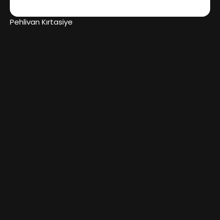
Pehlivan Kırtasiye