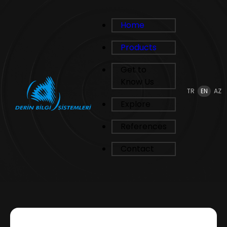
Home
Products
Get to
Know Us
TR
EN
AZ
Explore
References
Contact