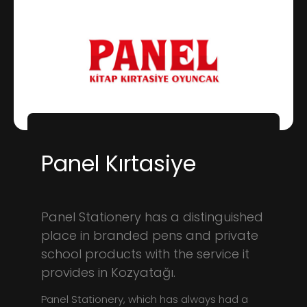
Panel Kırtasiye
Panel Stationery has a distinguished
place in branded pens and private
school products with the service it
provides in Kozyatağı.
Panel Stationery, which has always had a