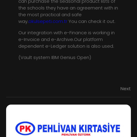
can purchase the seasonal product lists of
the schools they have an agreement with in
the most practical and safe
way.
okulsepeti.com.tr
You can check it out.
Our integration with e-Finance is working in
e-Invoice and e-Archive.Our platform
dependent e-Ledger solution is also used.
(Vault system IBM Genius Open)
Next