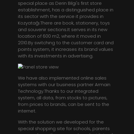
special place as Derin Bilgi's first store
establishment, has a distinguished place in
its sector with the service it provides in
Kozyatağı.There are book, stationery, toys
and souvenir sections.It serves in its new
location of 600 m2, where it moved in
2010.By switching to the customer card and
points system, it increases its brand values
with its investments in advertising.
We have also implemented online sales
systems with our business partner Armain
Technology.Thanks to our integrated
system, all data, from stocks to pictures,
from prices to brands, can be sent to the
internet.
With the solution we developed for the
special shopping site for schools, parents