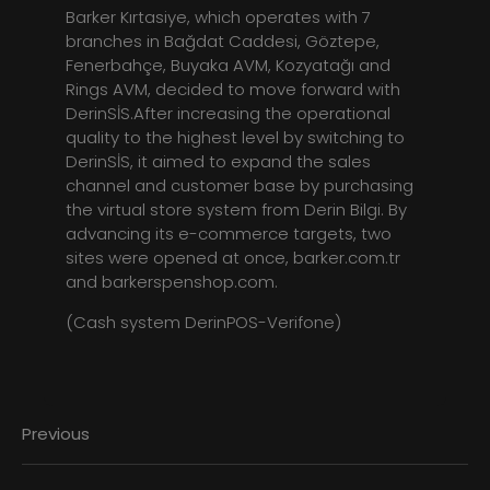
Barker Kırtasiye, which operates with 7
branches in Bağdat Caddesi, Göztepe,
Fenerbahçe, Buyaka AVM, Kozyatağı and
Rings AVM, decided to move forward with
DerinSİS.After increasing the operational
quality to the highest level by switching to
DerinSİS, it aimed to expand the sales
channel and customer base by purchasing
the virtual store system from Derin Bilgi. By
advancing its e-commerce targets, two
sites were opened at once, barker.com.tr
and barkerspenshop.com.
(Cash system DerinPOS-Verifone)
Previous