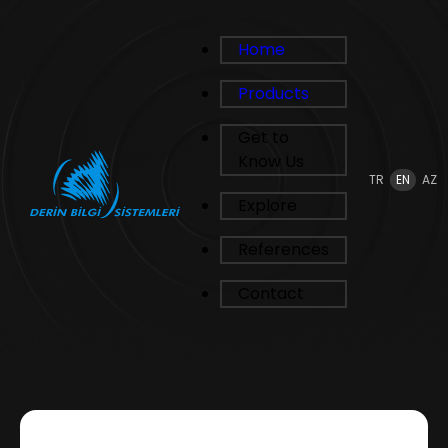
Home
Products
Get to
Know Us
TR
EN
AZ
Explore
References
Contact