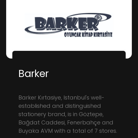
Barker
Barker Kırtasiye, Istanbul's well-
established and distinguished
stationery brand, is in Göztepe,
Bağdat Caddesi, Fenerbahçe and
Buyaka AVM with a total of 7 stores.