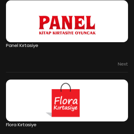
Panel Kırtasiye
Next
Flora Kırtasiye