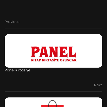
Previous
Panel Kırtasiye
Next