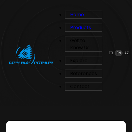
Home
Products
Get to
Know Us
TR
EN
AZ
Explore
References
Contact