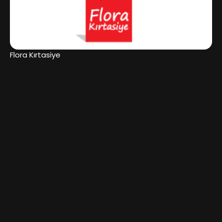
Flora Kırtasiye