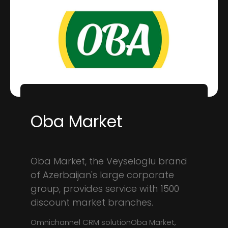
Oba Market
Oba Market, the Veyseloglu brand
of Azerbaijan's large corporate
group, provides service with 1500
discount market branches.
Omnichannel CRM solutionOba Market,