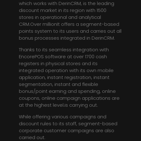
which works with DerinCRM, is the leading
discount market in its region with 1500
stores in operational and analytical
CRM.Over millionIt offers a segment-based
points system to its users and carries out all
bonus processes integrated in DerinCRM.
Thanks to its seamless integration with
EncorePOS software at over 1700 cash
registers in physical stores and its
integrated operation with its own mobile
application, instant registration, instant
segmentation, instant and flexible
bonus/point earning and spending, online
coupons, online campaign applications are
at the highest level.is carrying out.
While offering various campaigns and
discount rules to its staff, segment-based
corporate customer campaigns are also
carried out.