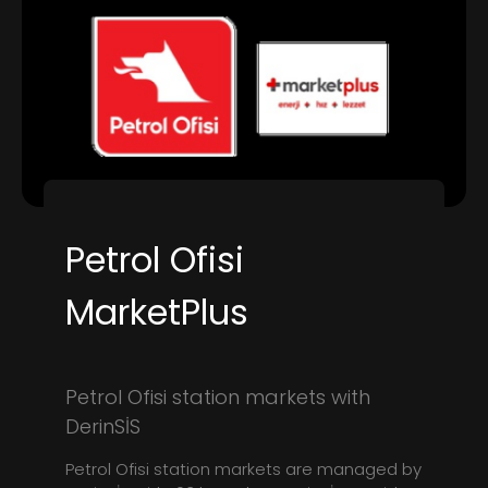
Petrol Ofisi
MarketPlus
Petrol Ofisi station markets with
DerinSİS
Petrol Ofisi station markets are managed by