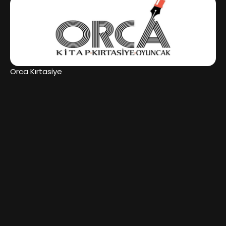
Orca Kırtasiye