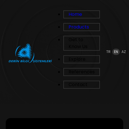
Home
Products
Get to
Know Us
TR
EN
AZ
Explore
References
Contact