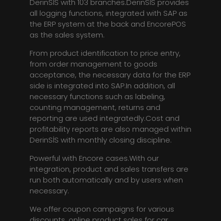
DerinSİS with 103 branches.DerinSİS provides
all logging functions, integrated with SAP as
the ERP system at the back and EncorePOS
as the sales system.
From product identification to price entry,
from order management to goods
acceptance, the necessary data for the ERP
side is integrated into SAP.In addition, all
necessary functions such as labeling,
counting management, returns and
reporting are used integratedly.Cost and
profitability reports are also managed within
DerinSİS with monthly closing discipline.
Powerful with Encore cases.With our
integration, product and sales transfers are
run both automatically and by users when
necessary.
We offer coupon campaigns for various
discounts, online product sales for car