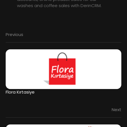
washes and coffee sales with DerinCRM.
Previous
Flora Kırtasiye
Next