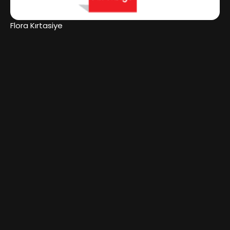
Flora Kırtasiye