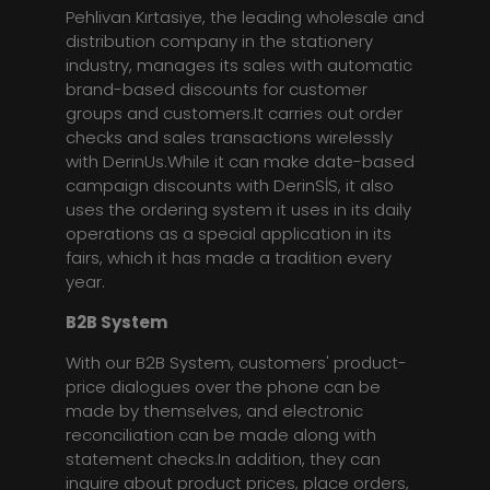
Pehlivan Kırtasiye, the leading wholesale and
distribution company in the stationery
industry, manages its sales with automatic
brand-based discounts for customer
groups and customers.It carries out order
checks and sales transactions wirelessly
with DerinUs.While it can make date-based
campaign discounts with DerinSİS, it also
uses the ordering system it uses in its daily
operations as a special application in its
fairs, which it has made a tradition every
year.
B2B System
With our B2B System, customers' product-
price dialogues over the phone can be
made by themselves, and electronic
reconciliation can be made along with
statement checks.In addition, they can
inquire about product prices, place orders,