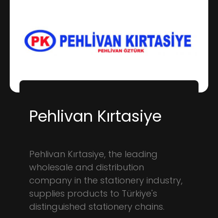
Pehlivan Kırtasiye
Pehlivan Kırtasiye, the leading
wholesale and distribution
company in the stationery industry,
supplies products to Türkiye's
distinguished stationery chains.