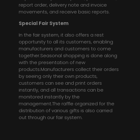
report order, delivery note and invoice
movements, and receive basic reports.
Special Fair System
In the fair system, it also offers a rest
opportunity to all its customers, enabling
manufacturers and customers to come
together.Seasonal shopping is done along
with the presentation of new
products.Manufacturers collect their orders
by seeing only their own products,
customers can see and print orders
instantly, and all transactions can be
monitored instantly by the
management.The raffle organized for the
distribution of various gifts is also carried
out through our fair system.