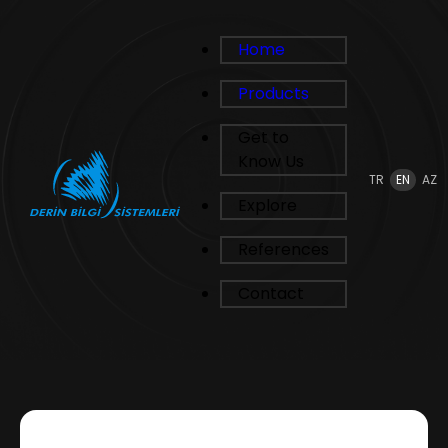
Home
Products
Get to
Know Us
TR
EN
AZ
Explore
References
Contact