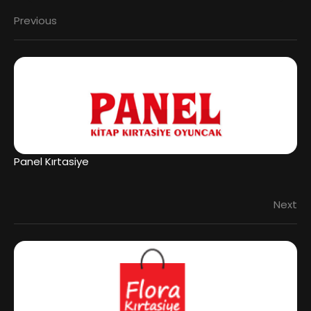
Previous
Panel Kırtasiye
Next